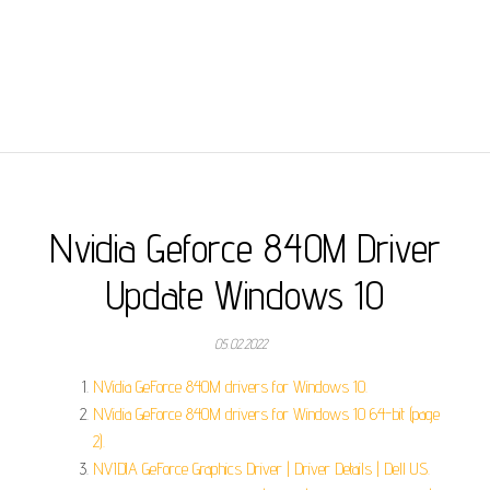
Nvidia Geforce 840M Driver
Update Windows 10
05.02.2022
NVidia GeForce 840M drivers for Windows 10.
NVidia GeForce 840M drivers for Windows 10 64-bit (page
2).
NVIDIA GeForce Graphics Driver | Driver Details | Dell US.