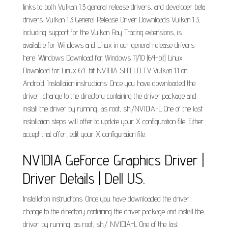
links to both Vulkan 1.3 general release drivers, and developer beta
drivers. Vulkan 1.3 General Release Driver Downloads Vulkan 1.3,
including support for the Vulkan Ray Tracing extensions, is
available for Windows and Linux in our general release drivers
here: Windows Download for Windows 11/10 (64-bit) Linux
Download for Linux 64-bit NVIDIA SHIELD TV Vulkan 1.1 on
Android. Installation instructions: Once you have downloaded the
driver, change to the directory containing the driver package and
install the driver by running, as root, sh./NVIDIA-L One of the last
installation steps will offer to update your X configuration file. Either
accept that offer, edit your X configuration file.
NVIDIA GeForce Graphics Driver |
Driver Details | Dell US.
Installation instructions: Once you have downloaded the driver,
change to the directory containing the driver package and install the
driver by running, as root, sh./. NVIDIA-L One of the last