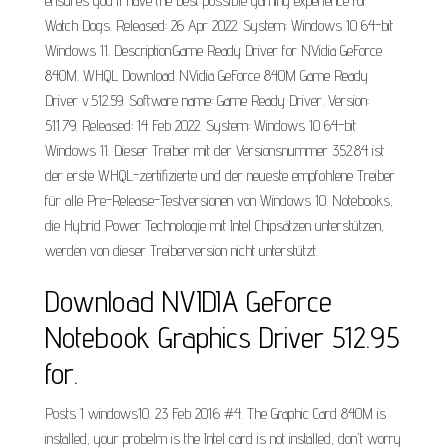
ensures you'll have the best possible gaming experience for
Watch Dogs. Released: 26 Apr 2022. System: Windows 10 64-bit
Windows 11. Description:Game Ready Driver for NVidia GeForce
840M. WHQL Download NVidia GeForce 840M Game Ready
Driver v.512.59. Software name: Game Ready Driver. Version:
511.79. Released: 14 Feb 2022. System: Windows 10 64-bit
Windows 11. Dieser Treiber mit der Versionsnummer 352.84 ist
der erste WHQL-zertifizierte und der neueste empfohlene Treiber
für alle Pre-Release-Testversionen von Windows 10. Notebooks,
die Hybrid Power Technologie mit Intel Chipsätzen unterstützen,
werden von dieser Treiberversion nicht unterstützt.
Download NVIDIA GeForce
Notebook Graphics Driver 512.95
for.
Posts 1 windows10. 23 Feb 2016 #4. The Graphic Card 840M is
installed, your probelm is the Intel card is not installed, don't worry