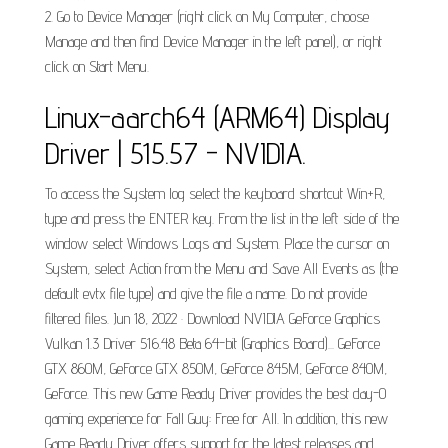
2. Go to Device Manager (right click on My Computer, choose
Manage and then find Device Manager in the left panel), or right
click on Start Menu.
Linux-aarch64 (ARM64) Display
Driver | 515.57 - NVIDIA.
To access the System log select the keyboard shortcut Win+R,
type and press the ENTER key. From the list in the left side of the
window select Windows Logs and System. Place the cursor on
System, select Action from the Menu and Save All Events as (the
default evtx file type) and give the file a name. Do not provide
filtered files. Jun 18, 2022 · Download NVIDIA GeForce Graphics
Vulkan 1.3 Driver 516.48 Beta 64-bit (Graphics Board)... GeForce
GTX 860M, GeForce GTX 850M, GeForce 845M, GeForce 840M,
GeForce. This new Game Ready Driver provides the best day-0
gaming experience for Fall Guy: Free for All. In addition, this new
Game Ready Driver offers support for the latest releases and