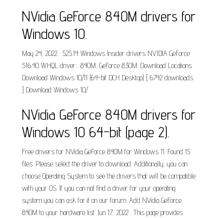
NVidia GeForce 840M drivers for
Windows 10.
May 24, 2022 · 525.14 Windows Insider drivers NVIDIA GeForce
516.40 WHQL driver... 840M, GeForce 830M: Download Locations.
Download Windows 10/11 (64-bit DCH Desktop) [ 6742 downloads
] Download Windows 10/.
NVidia GeForce 840M drivers for
Windows 10 64-bit (page 2).
Free drivers for NVidia GeForce 840M for Windows 11. Found 15
files. Please select the driver to download. Additionally, you can
choose Operating System to see the drivers that will be compatible
with your OS. If you can not find a driver for your operating
system you can ask for it on our forum. Add NVidia GeForce
840M to your hardware list. Jun 17, 2022 · This page provides