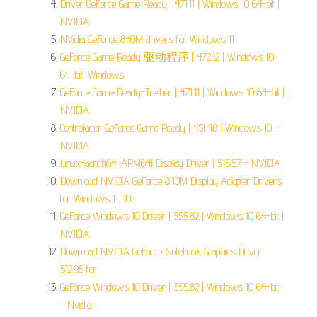
Driver GeForce Game Ready | 471.11 | Windows 10 64-bit |
NVIDIA.
NVidia GeForce 840M drivers for Windows 11.
GeForce Game Ready 驱动程序 | 472.12 | Windows 10
64-bit, Windows.
GeForce Game Ready-Treiber | 471.11 | Windows 10 64-bit |
NVIDIA.
Controlador GeForce Game Ready | 451.48 | Windows 10... -
NVIDIA.
Linux-aarch64 (ARM64) Display Driver | 515.57 - NVIDIA.
Download NVIDIA GeForce 840M Display Adapter Drivers
for Windows 11, 10.
GeForce Windows 10 Driver | 355.82 | Windows 10 64-bit |
NVIDIA.
Download NVIDIA GeForce Notebook Graphics Driver
512.95 for.
GeForce Windows 10 Driver | 355.82 | Windows 10 64-bit
- Nvidia.