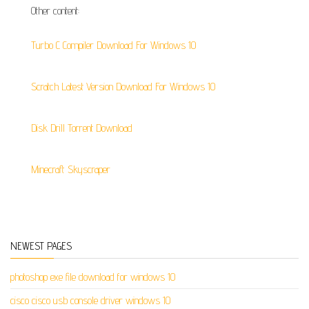
Other content:
Turbo C Compiler Download For Windows 10
Scratch Latest Version Download For Windows 10
Disk Drill Torrent Download
Minecraft Skyscraper
NEWEST PAGES
photoshop exe file download for windows 10
cisco cisco usb console driver windows 10