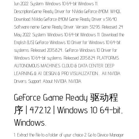
Jun 2022. System: Windows 10 64-bit Windows 11.
Description:Game Ready Driver for NVidia GeForce 840M. WHQL
Download NVidia GeForce 840M Game Ready Driver v.516.40.
Software name: Game Ready Driver. Version: 512.95. Released: 24
May 2022. System: Windows 10 64-bit Windows 11. Download the
English (US) GeForce Windows 10 Driver for Windows 10 64-bit
systems. Released 2015.8.24... GeForce Windows 10 Driver for
Windows 10 64-bit systems. Released 2015.8.24. PLATFORMS.
AUTONOMOUS MACHINES. CLOUD & DATA CENTER. DEEP
LEARNING & AI. DESIGN & PRO VISUALIZATION.... All NVIDIA
Drivers. Support. About NVIDIA. NVIDIA.
GeForce Game Ready 驱动程
序 | 472.12 | Windows 10 64-bit,
Windows.
1. Extract the file to a folder of your choice 2. Go to Device Manager