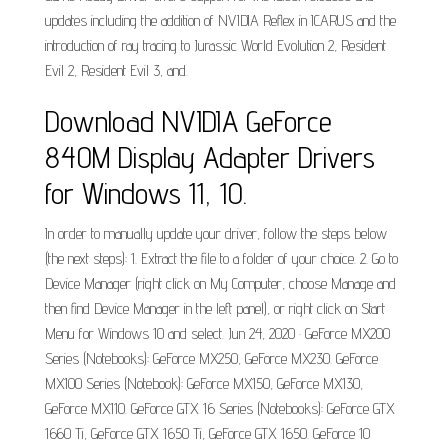
updates including the addition of NVIDIA Reflex in ICARUS and the
introduction of ray tracing to Jurassic World Evolution 2, Resident
Evil 2, Resident Evil 3, and.
Download NVIDIA GeForce
840M Display Adapter Drivers
for Windows 11, 10.
In order to manually update your driver, follow the steps below
(the next steps): 1. Extract the file to a folder of your choice. 2. Go to
Device Manager (right click on My Computer, choose Manage and
then find Device Manager in the left panel), or right click on Start
Menu for Windows 10 and select. Jun 24, 2020 · GeForce MX200
Series (Notebooks): GeForce MX250, GeForce MX230. GeForce
MX100 Series (Notebook): GeForce MX150, GeForce MX130,
GeForce MX110. GeForce GTX 16 Series (Notebooks): GeForce GTX
1660 Ti, GeForce GTX 1650 Ti, GeForce GTX 1650. GeForce 10