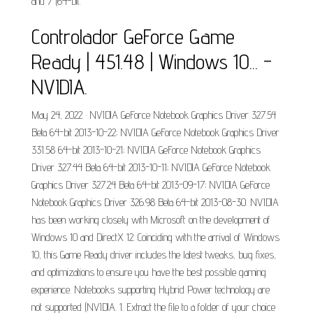
and 7 (64-bit.
Controlador GeForce Game
Ready | 451.48 | Windows 10... -
NVIDIA.
May 24, 2022 · NVIDIA GeForce Notebook Graphics Driver 327.54
Beta 64-bit 2013-10-22; NVIDIA GeForce Notebook Graphics Driver
331.58 64-bit 2013-10-21; NVIDIA GeForce Notebook Graphics
Driver 327.44 Beta 64-bit 2013-10-11; NVIDIA GeForce Notebook
Graphics Driver 327.24 Beta 64-bit 2013-09-17; NVIDIA GeForce
Notebook Graphics Driver 326.98 Beta 64-bit 2013-08-30. NVIDIA
has been working closely with Microsoft on the development of
Windows 10 and DirectX 12. Coinciding with the arrival of Windows
10, this Game Ready driver includes the latest tweaks, bug fixes,
and optimizations to ensure you have the best possible gaming
experience. Notebooks supporting Hybrid Power technology are
not supported (NVIDIA. 1. Extract the file to a folder of your choice