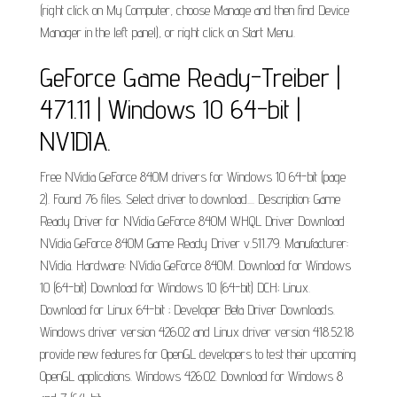
(right click on My Computer, choose Manage and then find Device
Manager in the left panel), or right click on Start Menu.
GeForce Game Ready-Treiber |
471.11 | Windows 10 64-bit |
NVIDIA.
Free NVidia GeForce 840M drivers for Windows 10 64-bit (page
2). Found 76 files. Select driver to download.... Description: Game
Ready Driver for NVidia GeForce 840M WHQL Driver Download
NVidia GeForce 840M Game Ready Driver v.511.79. Manufacturer:
NVidia. Hardware: NVidia GeForce 840M. Download for Windows
10 (64-bit) Download for Windows 10 (64-bit) DCH; Linux.
Download for Linux 64-bit ; Developer Beta Driver Downloads.
Windows driver version 426.02 and Linux driver version 418.52.18
provide new features for OpenGL developers to test their upcoming
OpenGL applications. Windows 426.02. Download for Windows 8