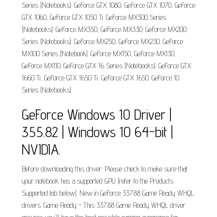
Series (Notebooks): GeForce GTX 1080, GeForce GTX 1070, GeForce
GTX 1060, GeForce GTX 1050 Ti. GeForce MX300 Series
(Notebooks): GeForce MX350, GeForce MX330. GeForce MX200
Series (Notebooks): GeForce MX250, GeForce MX230. GeForce
MX100 Series (Notebook): GeForce MX150, GeForce MX130,
GeForce MX110. GeForce GTX 16 Series (Notebooks): GeForce GTX
1660 Ti, GeForce GTX 1650 Ti, GeForce GTX 1650. GeForce 10
Series (Notebooks).
GeForce Windows 10 Driver |
355.82 | Windows 10 64-bit |
NVIDIA.
Before downloading this driver: Please check to make sure that
your notebook has a supported GPU (refer to the Products
Supported tab below). New in GeForce 337.88 Game Ready WHQL
drivers. Game Ready - This 337.88 Game Ready WHQL driver