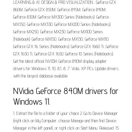
LEARNING & AI. DESIGN & PRO VISUALIZATION... GeForce GTX
860M, GeForce GTX 850M, GeForce 845M, GeForce 840M,
GeForce 830M. GeForce MX300 Series (Notebooks): GeForce
MX350, GeForce MX330. GeForce MX200 Series (Notebooks):
GeForce MX250, GeForce MX230. GeForce MX100 Series
(Notebook): GeForce MX150, GeForce MX130, GeForce MX110.
GeForce GTX 16 Series (Notebooks): GeForce GTX 1660 Ti, GeForce
GTX 1650 Ti, GeForce GTX 1650. GeForce 10 Series (Notebooks).
Get the latest official NVIDIA GeForce 840M display adapter
drivers for Windows 11, 10, 8.1, 8, 7, Vista, XP PCs. Update drivers
with the largest database available.
NVidia GeForce 840M drivers for
Windows 11.
1. Extract the file to a folder of your choice 2. Go to Device Manager
(right click on My Computer, choose Manage and then find Device
Manager in the left panel), or right click on Start Menu. Released: 15