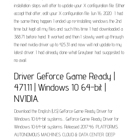
installation steps will offer to update your X configuration file. Either
accept that offer, edit your X configuration file. Jun 16, 2020 · I had
the same thing happen. I ended up re-installing windows the 2nd
time but kept all my files and such this time. I had downloaded a
388.71 before hand. It worked and then I slowly went up through
the next nvidia driver up to 425.31 and now will not update to my
latest driver. I had already done what Greybear had suggested to
no avail.
Driver GeForce Game Ready |
471.11 | Windows 10 64-bit |
NVIDIA.
Download the English (US) GeForce Game Ready Driver for
Windows 10 64-bit systems.... GeForce Game Ready Driver for
Windows 10 64-bit systems. Released 2017.4.6. PLATFORMS.
AUTONOMOUS MACHINES. CLOUD & DATA CENTER. DEEP