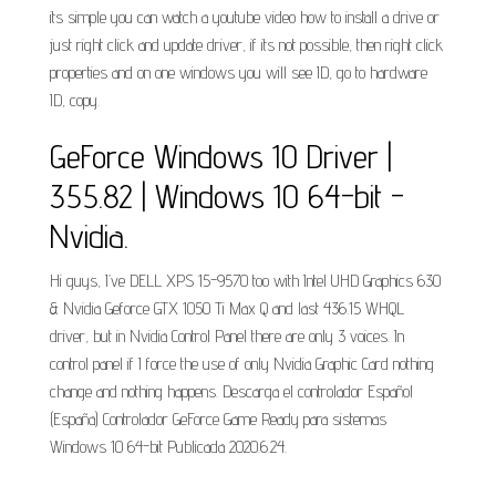
its simple you can watch a youtube video how to install a drive or
just right click and update driver, if its not possible, then right click
properties and on one windows you will see ID, go to hardware
ID, copy.
GeForce Windows 10 Driver |
355.82 | Windows 10 64-bit -
Nvidia.
Hi guys, I’ve DELL XPS 15-9570 too with Intel UHD Graphics 630
& Nvidia Geforce GTX 1050 Ti Max Q and last 436.15 WHQL
driver, but in Nvidia Control Panel there are only 3 voices. In
control panel if I force the use of only Nvidia Graphic Card nothing
change and nothing happens. Descarga el controlador Español
(España) Controlador GeForce Game Ready para sistemas
Windows 10 64-bit Publicada 2020.6.24.