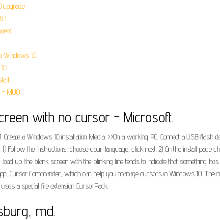
0 upgrade.
.1.
aero.
 to Windows 10.
10.
all.
 - MUO.
reen with no cursor - Microsoft.
. 1. Create a Windows 10 installation Media. >>On a working PC, Connect a USB flash
 1) Follow the instructions, choose your language, click next. 2) On the install page 
uld load up. the blank screen with the blinking line tends to indicate that somethin
e app, Cursor Commander, which can help you manage cursors in Windows 10. The m
t uses a special file extension,.CursorPack.
sburg, md.