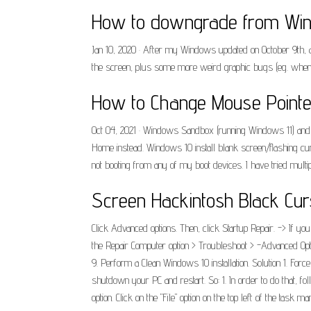
How to downgrade from Wind
Jan 10, 2020 · After my Windows updated on October 9th, 
the screen, plus some more weird graphic bugs (eg. when i
How to Change Mouse Pointe
Oct 04, 2021 · Windows Sandbox (running Windows 11) and a 
Home instead. Windows 10 install blank screen/flashing cu
not booting from any of my boot devices. I have tried mult
Screen Hackintosh Black Cur
Click Advanced options. Then, click Startup Repair. -> If you
the Repair Computer option > Troubleshoot > -Advanced Opt
9. Perform a Clean Windows 10 installation. Solution 1. Forc
shutdown your PC and restart. So: 1. In order to do that, fo
option. Click on the "File" option on the top left of the t