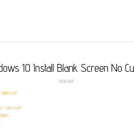
dows 10 Install Blank Screen No Cu
06.06.2022
 Microsoft.
 - Microsoft.
tiple.
r.