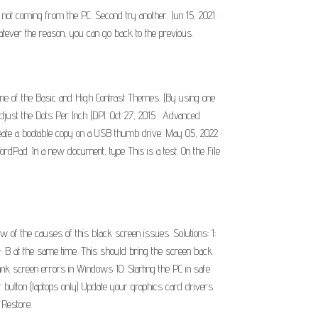
s not coming from the PC. Second try another. Jun 15, 2021 ·
atever the reason, you can go back to the previous.
ne of the Basic and High Contrast Themes. (By using one
just the Dots Per Inch (DPI. Oct 27, 2015 · Advanced
 create a bootable copy on a USB thumb drive. May 05, 2022 ·
ordPad. In a new document, type This is a test. On the File
w of the causes of this black screen issues. Solutions: 1:
+ B at the same time. This should bring the screen back.
nk screen errors in Windows 10. Starting the PC in safe
tton (laptops only) Update your graphics card drivers.
 Restore.