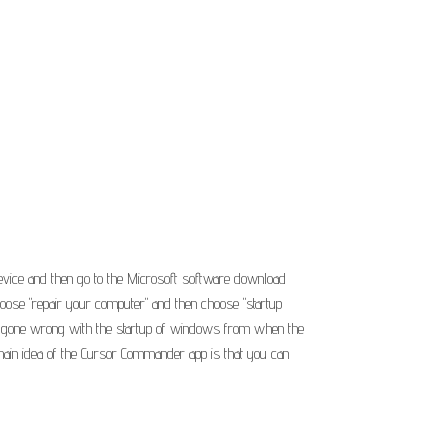
 device and then go to the Microsoft software download
choose "repair your computer" and then choose "startup
g has gone wrong with the startup of windows from when the
ain idea of the Cursor Commander app is that you can