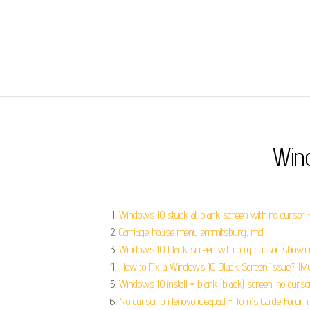
Win
Windows 10 stuck at blank screen with no cursor -
Carriage house menu emmitsburg, md.
Windows 10 black screen with only cursor showing
How to Fix a Windows 10 Black Screen Issue? (Mul
Windows 10 install = blank (black) screen, no curso
No cursor on lenovo ideapad - Tom's Guide Forum.