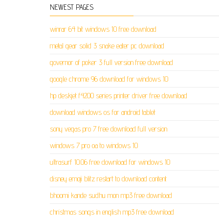
NEWEST PAGES
winrar 64 bit windows 10 free download
metal gear solid 3 snake eater pc download
governor of poker 3 full version free download
google chrome 96 download for windows 10
hp deskjet f4200 series printer driver free download
download windows os for android tablet
sony vegas pro 7 free download full version
windows 7 pro oa to windows 10
ultrasurf 10.06 free download for windows 10
disney emoji blitz restart to download content
bhoomi kande sudhu mon mp3 free download
christmas songs in english mp3 free download