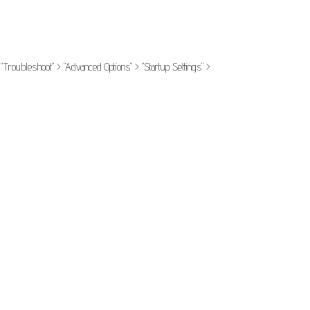
Troubleshoot" > "Advanced Options" > "Startup Settings" >