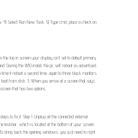
dow. 4) Select Run New Task. 5) Type cmd, place a check on
the log in screen your display isn't set to default primary
d. During the W10 install, the pc self reboot as advertised,
h time it reboot a second time, again to three black monitors.
to boot from disk. 3. When you arrive at a screen that says
screen that has two options.
s to fix it: Step 1: Unplug all the connected external
the taskbar, which is located at the bottom of your screen
 To bring back the opening windows, you just need to right