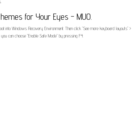
.
hemes for Your Eyes - MUO.
boot into Windows Recovery Environment. Then click "See more keyboard layouts" > "
g, you can choose "Enable Safe Mode" by pressing F4.