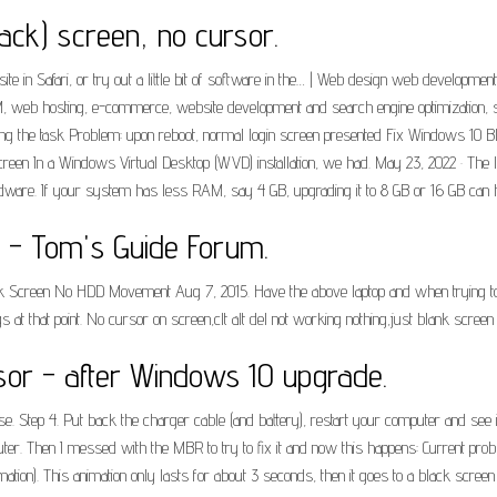
lack) screen, no cursor.
ite in Safari, or try out a little bit of software in the… | Web design web developm
SEM, web hosting, e-commerce, website development and search engine optimization
ding the task Problem: upon reboot, normal login screen presented Fix Windows 10 
n In a Windows Virtual Desktop (WVD) installation, we had. May 23, 2022 · The la
ware. If your system has less RAM, say 4 GB, upgrading it to 8 GB or 16 GB can h
 - Tom's Guide Forum.
ank Screen No HDD Movement Aug 7, 2015. Have the above laptop and when trying t
s at that point. No cursor on screen,clt alt del not working nothing,just blank scre
or - after Windows 10 upgrade.
. Step 4. Put back the charger cable (and battery), restart your computer and see if 
uter. Then I messed with the MBR to try to fix it and now this happens: Current pro
imation). This animation only lasts for about 3 seconds, then it goes to a black screen 