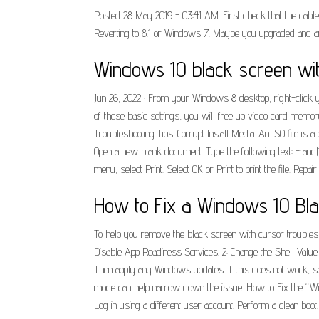
Posted 28 May 2019 - 03:41 AM. First check that the cable be
Reverting to 8.1 or Windows 7. Maybe you upgraded and aren
Windows 10 black screen wit
Jun 26, 2022 · From your Windows 8 desktop, right-click 
of these basic settings, you will free up video card memo
Troubleshooting Tips. Corrupt Install Media. An ISO file is 
Open a new blank document. Type the following text: =rand(1
menu, select Print. Select OK or Print to print the file. Repai
How to Fix a Windows 10 Blac
To help you remove the black screen with cursor troubles on
Disable App Readiness Services. 2: Change the Shell Value 
Then apply any Windows updates. If this does not work, see
mode can help narrow down the issue. How to Fix the “Win
Log in using a different user account. Perform a clean boo