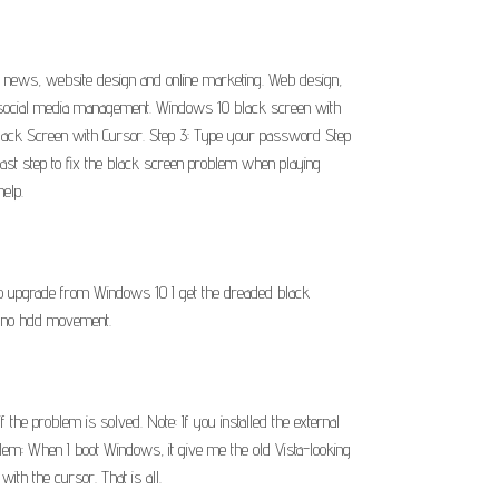
ent news, website design and online marketing. Web design,
, social media management. Windows 10 black screen with
Black Screen with Cursor. Step 3: Type your password Step
st step to fix the black screen problem when playing
elp.
o upgrade from Windows 10 I get the dreaded black
en no hdd movement.
the problem is solved. Note: If you installed the external
blem: When I boot Windows, it give me the old Vista-looking
with the cursor. That is all.