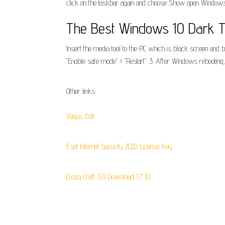
click on the taskbar again and choose Show open Windows
The Best Windows 10 Dark T
Insert the media tool to the PC which is black screen and 
"Enable safe mode" > "Restart". 3. After Windows rebootin
Other links:
Vegas Edit
Eset Internet Security 2022 License Key
Crazy Craft 3.0 Download 1.7 10