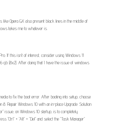
ike Opera GX also present black lines in the middle of
ndows takes me to whatever is.
 If this isn’t of interest, consider using Windows 11
6 gb (8x2). After doing that I have the issue of windows
edia to fix the boot error. After booting into setup, choose
n 8. Repair Windows 10 with an in-place Upgrade. Solution
sor" issue, on Windows 10 startup, is to completely
ss "Ctrl" + "Alt" + "Del" and select the "Task Manager"