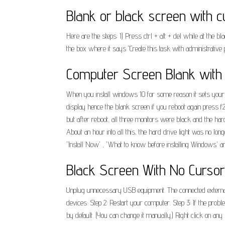
Blank or black screen with cu
Here are the steps: 1) Press ctrl + alt + del while at the
the box where it says "Create this task with administrative pr
Computer Screen Blank with 
When you install windows 10 for some reason it sets your gp
display hence the blank screen if you reboot again press f2
but after reboot, all three monitors were black and the hard 
About an hour into all this, the hard drive light was no lo
'Install Now' , 'What to know before installing Windows' a
Black Screen With No Cursor 
Unplug unnecessary USB equipment. The connected external de
devices. Step 2: Restart your computer. Step 3: If the prob
by default. (You can change it manually.) Right click on a