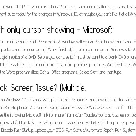
tween the PC & Monitor isnt loose. Youll still see monitor settings if it is as this i
’t quite ready for the changes in Windows 10, or maybe you don’t like it at all.Wh
h only cursor showing - Microsoft.
your mouse and select Personalize. A window will appear. Scroll down and select o
ry to be used for your game.) When finished, try playing your game. Windows 10. Ad
a digital replica of a DVD. Before you can use it, it must be burnt to a blank DVD or
0). Press Enter. Try to print again. Test printing in other programs: WordPad. Open W
r the Word program files. Exit all Office programs. Select Start, and then type.
k Screen Issue? (Multiple.
 Windows 10, this post will give you all the potential and powerful solutions in vie
in Registry Editor. 3: Change Display Output. Press the Windows key + Shift + Ctrl 
 the following Microsoft link for more information: Toubleshoot black screen or bla
dows 11/10 Black Screen with Cursor” Issue. Remove battery & long-press power bu
t. Disable Fast Startup. Update your BIOS. Run Startup/Automatic Repair. Run System