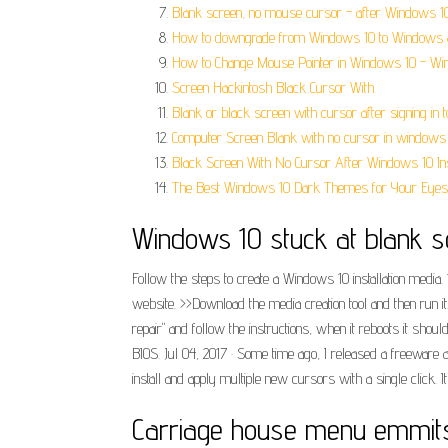
Blank screen, no mouse cursor - after Windows 1
How to downgrade from Windows 10 to Windows 8
How to Change Mouse Pointer in Windows 10 - Win
Screen Hackintosh Black Cursor With.
Blank or black screen with cursor after signing in
Computer Screen Blank with no cursor in windows 
Black Screen With No Cursor After Windows 10 Inst
The Best Windows 10 Dark Themes for Your Eyes
Windows 10 stuck at blank sc
Follow the steps to create a Windows 10 installation media
website. >>Download the media creation tool and then run it.
repair" and follow the instructions, when it reboots it sho
BIOS. Jul 04, 2017 · Some time ago, I released a freewar
install and apply multiple new cursors with a single click. I
Carriage house menu emmit