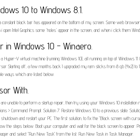
ows 10 to Windows 8.1.
a constant black bar has appeared on the bottom of my screen. Some web browsers l
 open Intel Graphics some 'holes' appear in the screen, and when i click them Wi
r in Windows 10 - Winaero.
Hyper-V virtual machine (running Windows 10), all running on top of Windows 11 Pro.
rsor Starting off, a few months back I upgraded my ram sticks from 8 gb (4x2) to 1
iple ways which are listed below.
sor With.
 are unable to perform a startup repair, then try using your Windows 10 installation m
ions > Command Prompt. Solution 7. Restore Windows 10 to a previous state. Solutio
e shutdown and restart your PC. The first solution, to fix the "Black screen with cur
llow the steps below. Boot your computer and wait for the black screen to appear. Pre
ask manager and select "Run New Task" from the list. Run New Task in Task Manager.