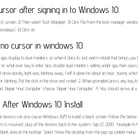
rsor after signing in to Windows 10.
 black screen. 2) Then select Task Manager. 3) Click File from the task manager win
ivileges". 6) Click ok.
no cursor in windows 10.
u display to duel monitors so when it does its last warm reboot that brings you to 
 or what ever key to enter bios disable duel monitors setting under gpu then save an
drive activity light was blinking away. I left it alone for about an hour, during whic
nger blinking. Put the disk in the drive and restart. 2. When prompted press any key 
nd 'Repair Your Computer' choose 'Repair Your Computer'. 4. You should arrive at a 
After Windows 10 Install.
vices can also cause Windows 10/11 to install a black screen. Follow the below step
lem is resolved, plug all the devices back to the system. Sep 22, 2020 · Navigate to 
ny blank area on the taskbar. Select Show the desktop from the pop-up context menu.