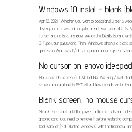
Windows 10 install = blank (b
Apr 12, 2021 · Whether you want to occasionally test a webs
development, javascript, angular, react, vue, php, SEO, 
cursor and no task manager exe on the Details tab and en
3: Type your password. Then, Windows shows a black scree
games on Windows 11/10 is to upgrade your system’s hard
No cursor on lenovo ideapad
No Cursor On Screen / Clt Alt Del Not Working / Just Bl
screen problem.I get to 85% after I few reboots and it hang
Blank screen, no mouse curs
Step 3. Press and hold the power button for 30s and release
graphic card, you need to remove it before restarting comp
boot scroller (Not "starting windows" with the traditional an